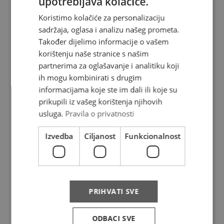
upotrebljava kolačiće.
Koristimo kolačiće za personalizaciju
sadržaja, oglasa i analizu našeg prometa.
About us
Također dijelimo informacije o vašem
korištenju naše stranice s našim
Where do we deliver
partnerima za oglašavanje i analitiku koji
ih mogu kombinirati s drugim
News
informacijama koje ste im dali ili koje su
Contact
prikupili iz vašeg korištenja njihovih
usluga.
Pravila o privatnosti
FAQ
Izvedba
Ciljanost
Funkcionalnost
Complaints
Privacy policy
PRIHVATI SVE
Services
ODBACI SVE