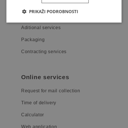
Price list
PRIKAŽI PODROBNOSTI
Track & trace
Aditional services
Packaging
Contracting services
Online services
Request for mail collection
Time of delivery
Calculator
Web application