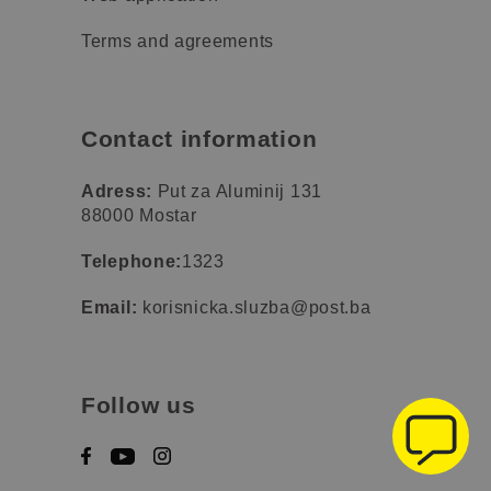
Terms and agreements
Contact information
Adress:
Put za Aluminij 131
88000 Mostar
Telephone:
1323
Email:
korisnicka.sluzba@post.ba
Follow us