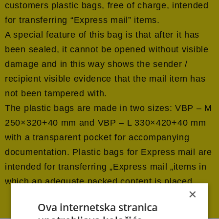
customers plastic bags, free of charge, intended
for transferring “Express mail” items.
A special feature of this bag is that after it has
been sealed, it cannot be opened without visible
damage and in this way shows the sender /
recipient visible evidence that the mail item has
not been tampered with.
The plastic bags are made in two sizes: VBP – M
250×320+40 mm and VBP – L 330×420+40 mm
with a transparent pocket for accompanying
documentation. Plastic bags for Express mail are
intended for transferring „Express mail „items in
which an adequate packed content is placed.
×
Ova internetska stranica