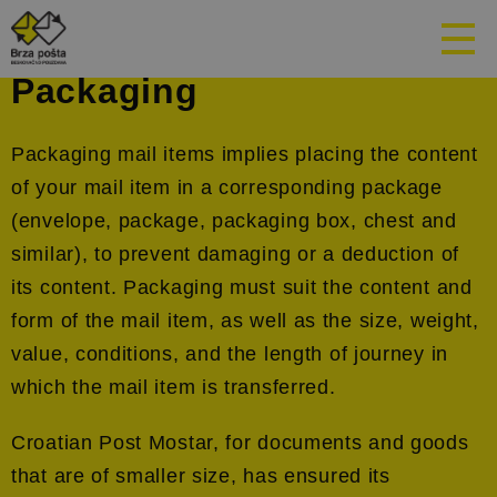
Packaging
Packaging mail items implies placing the content
of your mail item in a corresponding package
(envelope, package, packaging box, chest and
similar), to prevent damaging or a deduction of
its content. Packaging must suit the content and
form of the mail item, as well as the size, weight,
value, conditions, and the length of journey in
which the mail item is transferred.
Croatian Post Mostar, for documents and goods
that are of smaller size, has ensured its